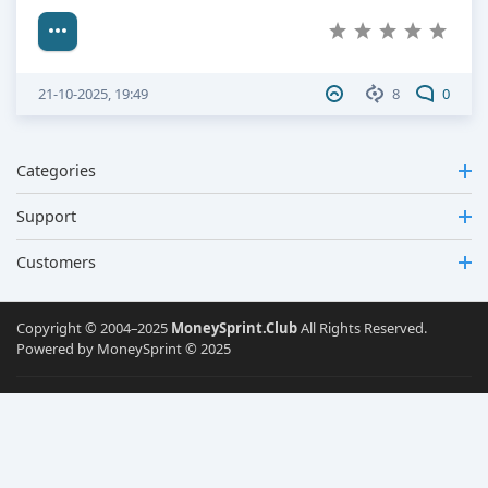
21-10-2025, 19:49
8
0
Categories
Support
Customers
Copyright © 2004–2025
MoneySprint.Club
All Rights Reserved.
Powered by MoneySprint © 2025