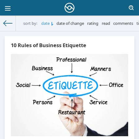
sort by:
date
date of change
rating
read
comments
t
MoneySprint
» Materials for 21.10.2025
10 Rules of Business Etiquette