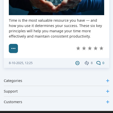
Time is the most valuable resource you have — and
how you use it determines your success. These six key
principles will help you manage your time more
effectively and maintain consistent productivity.
8-10-2025, 12:25
8
0
Categories
Support
Customers