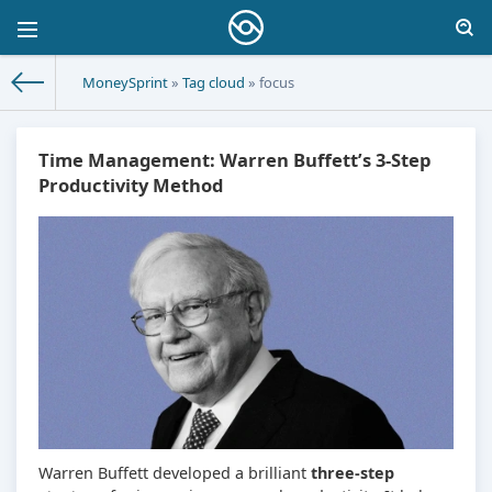
MoneySprint
»
Tag cloud
» focus
Time Management: Warren Buffett’s 3-Step
Productivity Method
Warren Buffett developed a brilliant
three-step