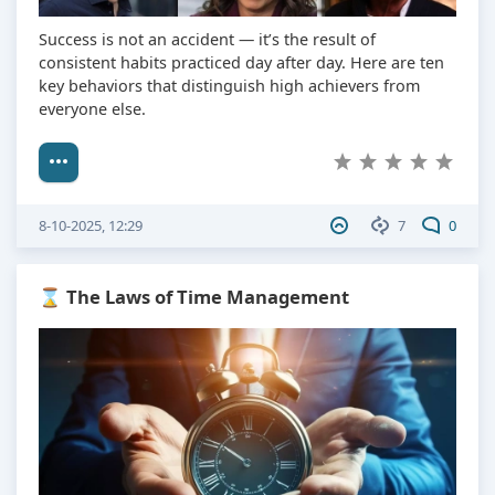
Success is not an accident — it’s the result of
consistent habits practiced day after day. Here are ten
key behaviors that distinguish high achievers from
everyone else.
8-10-2025, 12:29
7
0
⌛ The Laws of Time Management