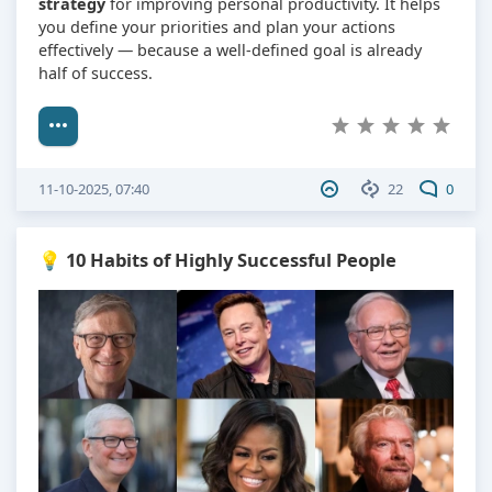
strategy
for improving personal productivity. It helps
you define your priorities and plan your actions
effectively — because a well-defined goal is already
half of success.
11-10-2025, 07:40
22
0
💡 10 Habits of Highly Successful People