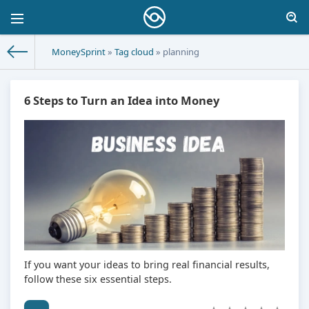
MoneySprint
»
Tag cloud
» planning
6 Steps to Turn an Idea into Money
If you want your ideas to bring real financial results,
follow these six essential steps.