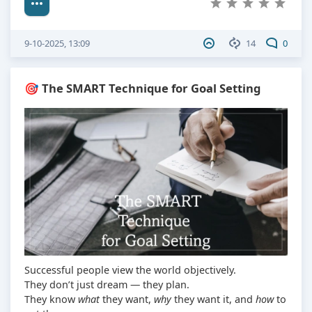
9-10-2025, 13:09
14
0
🎯 The SMART Technique for Goal Setting
Successful people view the world objectively.
They don’t just dream — they plan.
They know
what
they want,
why
they want it, and
how
to