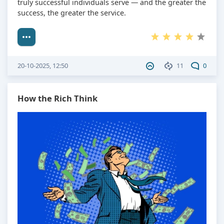
truly successful individuals serve — and the greater the
success, the greater the service.
20-10-2025, 12:50
11
0
How the Rich Think