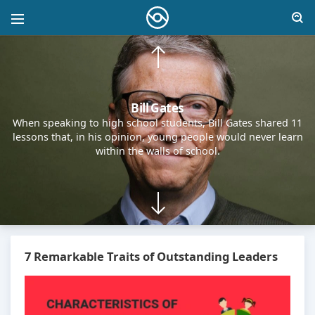
Steve Jobs
I managed to reach the pinnacle of success in the business
world. Many people see my life as the embodiment of
achievement. But aside from work, I had little joy. Wealth, to
me, became nothing more than a habit — just a fact of life.
7 Remarkable Traits of Outstanding Leaders