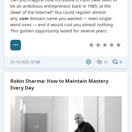
be an ambitious entrepreneur back in 1985, at the
dawn of the Internet? You could register almost
any
.com
domain name you wanted — even single-
word ones — and it would cost you almost nothing.
This golden opportunity lasted for several years.
25-10-2025, 07:08
51
0
Robin Sharma: How to Maintain Mastery
Every Day