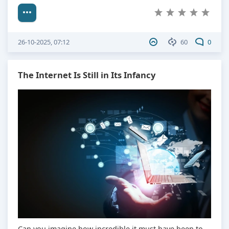
26-10-2025, 07:12
60
0
The Internet Is Still in Its Infancy
Can you imagine how incredible it must have been to