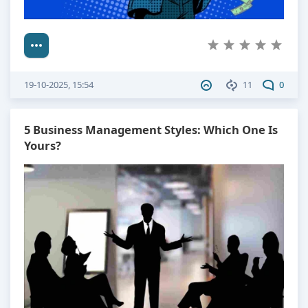
19-10-2025, 15:54
11
0
5 Business Management Styles: Which One Is
Yours?