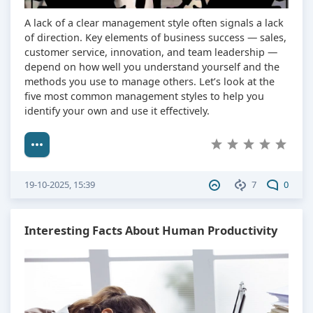
A lack of a clear management style often signals a lack
of direction. Key elements of business success — sales,
customer service, innovation, and team leadership —
depend on how well you understand yourself and the
methods you use to manage others. Let’s look at the
five most common management styles to help you
identify your own and use it effectively.
19-10-2025, 15:39
7
0
Interesting Facts About Human Productivity