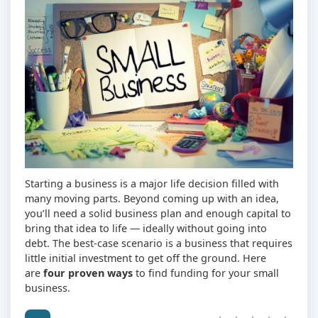
Starting a business is a major life decision filled with
many moving parts. Beyond coming up with an idea,
you’ll need a solid business plan and enough capital to
bring that idea to life — ideally without going into
debt. The best-case scenario is a business that requires
little initial investment to get off the ground. Here
are
four proven ways
to find funding for your small
business.