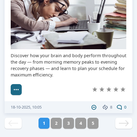
Discover how your brain and body perform throughout
the day — from morning memory peaks to evening
recovery phases — and learn to plan your schedule for
maximum efficiency.
18-10-2025, 10:05
8
0
1
2
3
4
5