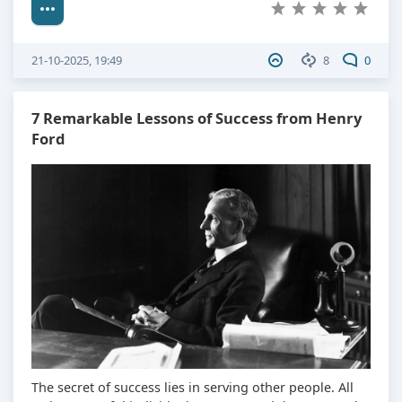
21-10-2025, 19:49
8
0
7 Remarkable Lessons of Success from Henry
Ford
The secret of success lies in serving other people. All