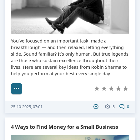
You’ve focused on an important task, made a
breakthrough — and then relaxed, letting everything
slide. Sound familiar? It’s only human. But true legends
are those who sustain excellence throughout their
lives. Here are several key ideas from Robin Sharma to
help you perform at your best every single day.
25-10-2025, 07:01
5
0
4 Ways to Find Money for a Small Business