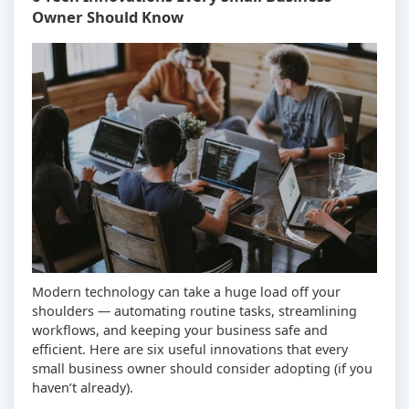
Owner Should Know
Modern technology can take a huge load off your
shoulders — automating routine tasks, streamlining
workflows, and keeping your business safe and
efficient. Here are six useful innovations that every
small business owner should consider adopting (if you
haven’t already).