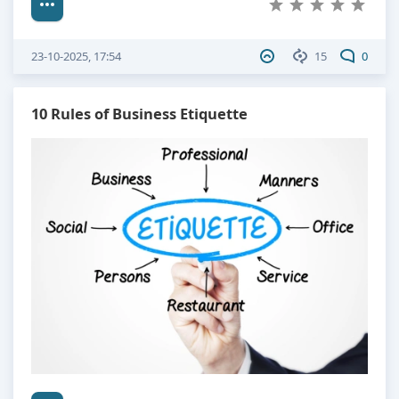
23-10-2025, 17:54
15
0
10 Rules of Business Etiquette