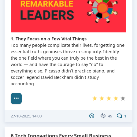
1. They Focus on a Few Vital Things
Too many people complicate their lives, forgetting one
essential truth: geniuses thrive in simplicity. Identify
the one field where you can truly be the best in the
world — and have the courage to say “no” to
everything else. Picasso didn’t practice piano, and
soccer legend David Beckham didn’t study
accounting...
27-10-2025, 14:00
49
1
6 Tech Innovations Every Small Business