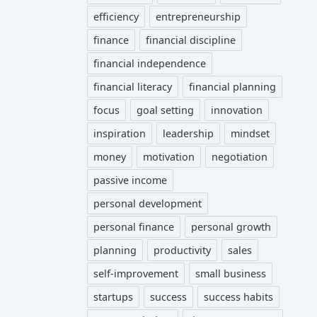
efficiency
entrepreneurship
finance
financial discipline
financial independence
financial literacy
financial planning
focus
goal setting
innovation
inspiration
leadership
mindset
money
motivation
negotiation
passive income
personal development
personal finance
personal growth
planning
productivity
sales
self-improvement
small business
startups
success
success habits