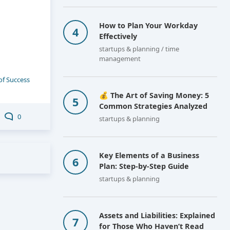
How to Plan Your Workday
Effectively
startups & planning / time
management
of Success
💰 The Art of Saving Money: 5
Common Strategies Analyzed
0
startups & planning
Key Elements of a Business
Plan: Step-by-Step Guide
startups & planning
Assets and Liabilities: Explained
for Those Who Haven’t Read