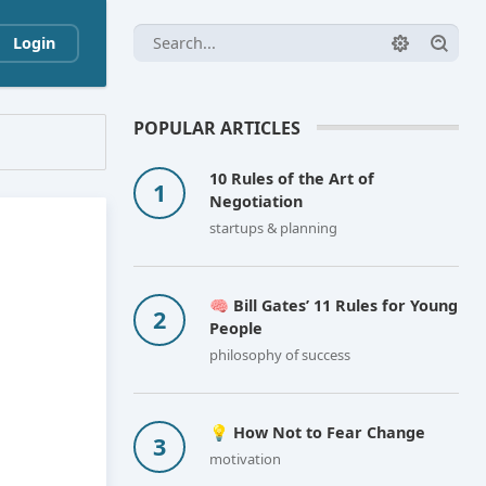
Login
POPULAR ARTICLES
10 Rules of the Art of
Negotiation
startups & planning
🧠 Bill Gates’ 11 Rules for Young
People
philosophy of success
💡 How Not to Fear Change
motivation