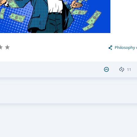
Philosophy 
11