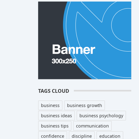
TAGS CLOUD
business
business growth
business ideas
business psychology
business tips
communication
confidence
discipline
education