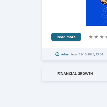
Read more
Admin
from
19-10-2025, 15:54
FINANCIAL GROWTH