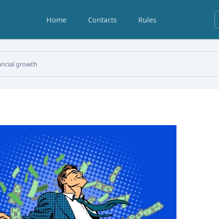
Home
Contacts
Rules
ancial growth