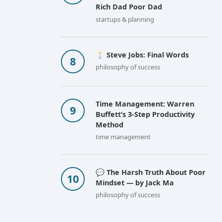
Rich Dad Poor Dad
startups & planning
🕯️ Steve Jobs: Final Words
philosophy of success
Time Management: Warren
Buffett’s 3-Step Productivity
Method
time management
💬 The Harsh Truth About Poor
Mindset — by Jack Ma
philosophy of success