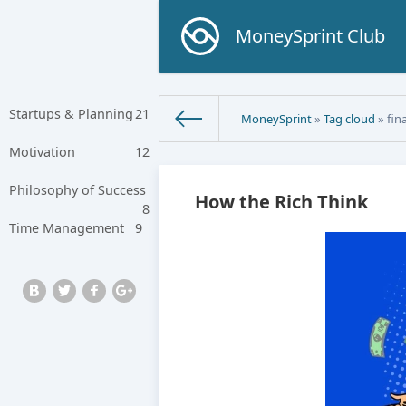
MoneySprint Club
Startups & Planning
21
MoneySprint
»
Tag cloud
» fin
Motivation
12
Philosophy of Success
How the Rich Think
8
Time Management
9