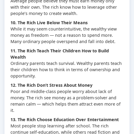
Average people believe they must earn money only
with their own. The rich know how to leverage other
people’s money to create wealth.
10. The Rich Live Below Their Means
While it may seem counterintuitive, the wealthy view
money as freedom — not a reason to spend more.
Many ordinary people overspend and fall into debt.
11. The Rich Teach Their Children How to Build
Wealth
Ordinary parents teach survival. Wealthy parents teach
their children how to think in terms of ownership and
opportunity.
12. The Rich Don’t Stress About Money
Poor and middle-class people worry about lack of
money. The rich see money as a problem-solver and
remain calm — which helps them attract even more of
it.
13. The Rich Choose Education Over Entertainment
Most people stop learning after school. The rich
continue self-education, while others read fiction and