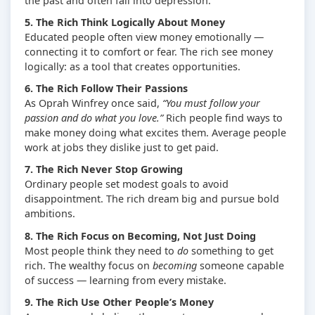
the past and often fall into depression.
5. The Rich Think Logically About Money
Educated people often view money emotionally —
connecting it to comfort or fear. The rich see money
logically: as a tool that creates opportunities.
6. The Rich Follow Their Passions
As Oprah Winfrey once said,
“You must follow your
passion and do what you love.”
Rich people find ways to
make money doing what excites them. Average people
work at jobs they dislike just to get paid.
7. The Rich Never Stop Growing
Ordinary people set modest goals to avoid
disappointment. The rich dream big and pursue bold
ambitions.
8. The Rich Focus on Becoming, Not Just Doing
Most people think they need to
do
something to get
rich. The wealthy focus on
becoming
someone capable
of success — learning from every mistake.
9. The Rich Use Other People’s Money