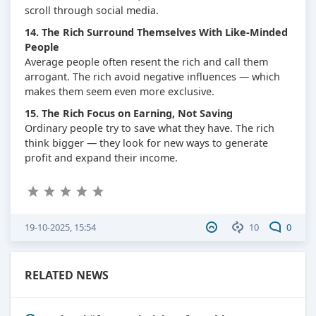
scroll through social media.
14. The Rich Surround Themselves With Like-Minded
People
Average people often resent the rich and call them
arrogant. The rich avoid negative influences — which
makes them seem even more exclusive.
15. The Rich Focus on Earning, Not Saving
Ordinary people try to save what they have. The rich
think bigger — they look for new ways to generate
profit and expand their income.
19-10-2025, 15:54
10
0
RELATED NEWS