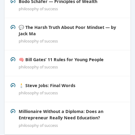
Bodo Schäfer — Principles of Wealth
philosophy of success
💬 The Harsh Truth About Poor Mindset — by
Jack Ma
philosophy of success
🧠 Bill Gates’ 11 Rules for Young People
philosophy of success
🕯️ Steve Jobs: Final Words
philosophy of success
Millionaire Without a Diploma: Does an
Entrepreneur Really Need Education?
philosophy of success