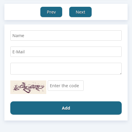
Prev
Next
Add