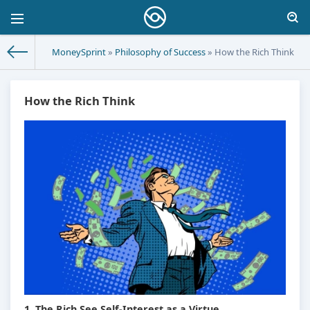
MoneySprint
»
Philosophy of Success
» How the Rich Think
How the Rich Think
1. The Rich See Self-Interest as a Virtue