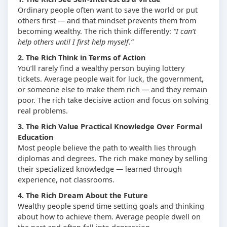
Ordinary people often want to save the world or put
others first — and that mindset prevents them from
becoming wealthy. The rich think differently:
“I can’t
help others until I first help myself.”
2. The Rich Think in Terms of Action
You’ll rarely find a wealthy person buying lottery
tickets. Average people wait for luck, the government,
or someone else to make them rich — and they remain
poor. The rich take decisive action and focus on solving
real problems.
3. The Rich Value Practical Knowledge Over Formal
Education
Most people believe the path to wealth lies through
diplomas and degrees. The rich make money by selling
their specialized knowledge — learned through
experience, not classrooms.
4. The Rich Dream About the Future
Wealthy people spend time setting goals and thinking
about how to achieve them. Average people dwell on