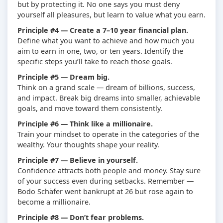
but by protecting it. No one says you must deny
yourself all pleasures, but learn to value what you earn.
Principle #4 — Create a 7–10 year financial plan.
Define what you want to achieve and how much you
aim to earn in one, two, or ten years. Identify the
specific steps you’ll take to reach those goals.
Principle #5 — Dream big.
Think on a grand scale — dream of billions, success,
and impact. Break big dreams into smaller, achievable
goals, and move toward them consistently.
Principle #6 — Think like a millionaire.
Train your mindset to operate in the categories of the
wealthy. Your thoughts shape your reality.
Principle #7 — Believe in yourself.
Confidence attracts both people and money. Stay sure
of your success even during setbacks. Remember —
Bodo Schäfer went bankrupt at 26 but rose again to
become a millionaire.
Principle #8 — Don’t fear problems.