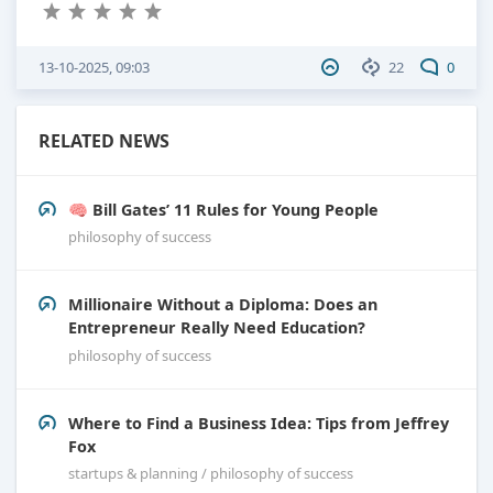
13-10-2025, 09:03
22
0
RELATED NEWS
🧠 Bill Gates’ 11 Rules for Young People
philosophy of success
Millionaire Without a Diploma: Does an
Entrepreneur Really Need Education?
philosophy of success
Where to Find a Business Idea: Tips from Jeffrey
Fox
startups & planning / philosophy of success