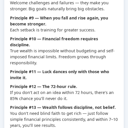
Welcome challenges and failures — they make you
stronger. Big goals naturally bring big obstacles.
Principle #9 — When you fall and rise again, you
become stronger.
Each setback is training for greater success.
Principle #10 — Financial freedom requires
discipline.
True wealth is impossible without budgeting and self-
imposed financial limits. Freedom grows through
responsibility.
Principle #11 — Luck dances only with those who
invite it.
Principle #12 — The 72-hour rule.
If you don’t act on an idea within 72 hours, there’s an
85% chance you’ll never do it.
Principle #13 — Wealth follows discipline, not belief.
You don’t need blind faith to get rich — just follow
simple financial principles consistently, and within 7–10
years, you’ll see results.