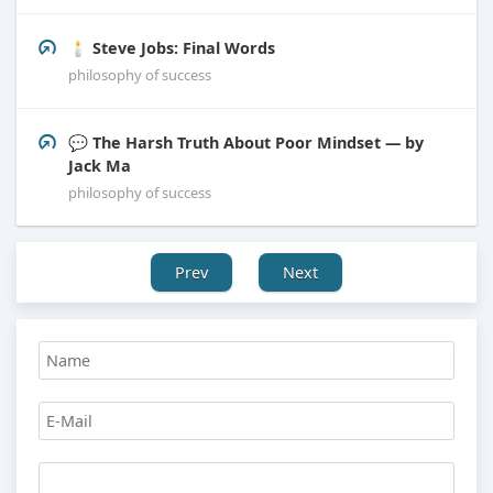
🕯️ Steve Jobs: Final Words
philosophy of success
💬 The Harsh Truth About Poor Mindset — by
Jack Ma
philosophy of success
Prev
Next