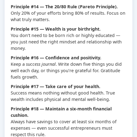
Principle #14 — The 20/80 Rule (Pareto Principle).
Only 20% of your efforts bring 80% of results. Focus on
what truly matters.
Principle #15 — Wealth is your birthright.
You don’t need to be born rich or highly educated —
you just need the right mindset and relationship with
money.
Principle #16 — Confidence and positivity.
Keep a
success journal
. Write down five things you did
well each day, or things you’re grateful for. Gratitude
fuels growth.
Principle #17 — Take care of your health.
Success means nothing without good health. True
wealth includes physical and mental well-being.
Principle #18 — Maintain a six-month financial
cushion.
Always have savings to cover at least six months of
expenses — even successful entrepreneurs must
respect this rule.