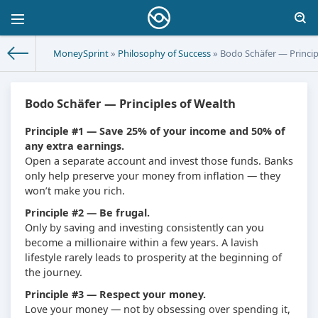
MoneySprint
»
Philosophy of Success
» Bodo Schäfer — Princip
Bodo Schäfer — Principles of Wealth
Principle #1 — Save 25% of your income and 50% of
any extra earnings.
Open a separate account and invest those funds. Banks
only help preserve your money from inflation — they
won’t make you rich.
Principle #2 — Be frugal.
Only by saving and investing consistently can you
become a millionaire within a few years. A lavish
lifestyle rarely leads to prosperity at the beginning of
the journey.
Principle #3 — Respect your money.
Love your money — not by obsessing over spending it,