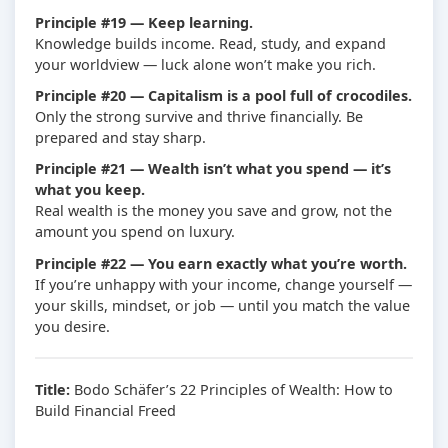
Principle #19 — Keep learning.
Knowledge builds income. Read, study, and expand
your worldview — luck alone won’t make you rich.
Principle #20 — Capitalism is a pool full of crocodiles.
Only the strong survive and thrive financially. Be
prepared and stay sharp.
Principle #21 — Wealth isn’t what you spend — it’s
what you keep.
Real wealth is the money you save and grow, not the
amount you spend on luxury.
Principle #22 — You earn exactly what you’re worth.
If you’re unhappy with your income, change yourself —
your skills, mindset, or job — until you match the value
you desire.
Title:
Bodo Schäfer’s 22 Principles of Wealth: How to
Build Financial Freed