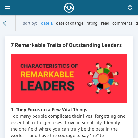
sort by:
date
date of change
rating
read
comments
t
MoneySprint
» Materials for 27.10.2025
7 Remarkable Traits of Outstanding Leaders
1. They Focus on a Few Vital Things
Too many people complicate their lives, forgetting one
essential truth: geniuses thrive in simplicity. Identify
the one field where you can truly be the best in the
world — and have the courage to say “no” to