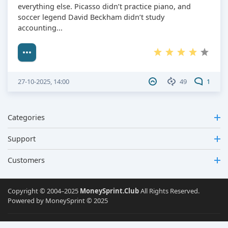
everything else. Picasso didn’t practice piano, and
soccer legend David Beckham didn’t study
accounting...
27-10-2025, 14:00
49
1
Categories
Support
Customers
Copyright © 2004–2025
MoneySprint.Club
All Rights Reserved.
Powered by MoneySprint © 2025