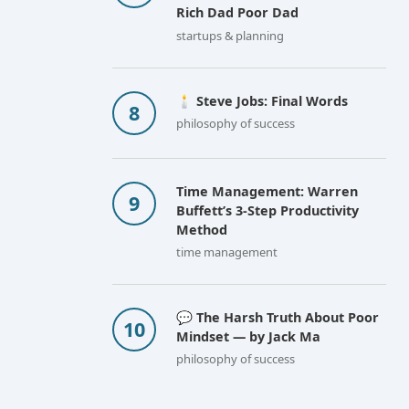
Rich Dad Poor Dad
startups & planning
🕯️ Steve Jobs: Final Words
philosophy of success
Time Management: Warren
Buffett’s 3-Step Productivity
Method
time management
💬 The Harsh Truth About Poor
Mindset — by Jack Ma
philosophy of success