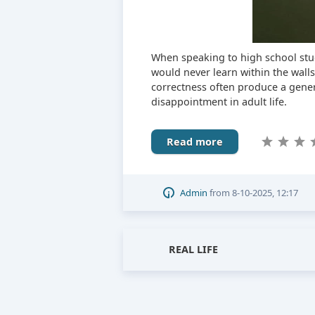
When speaking to high school stu
would never learn within the wall
correctness often produce a gener
disappointment in adult life.
Read more
Admin
from
8-10-2025, 12:17
REAL LIFE