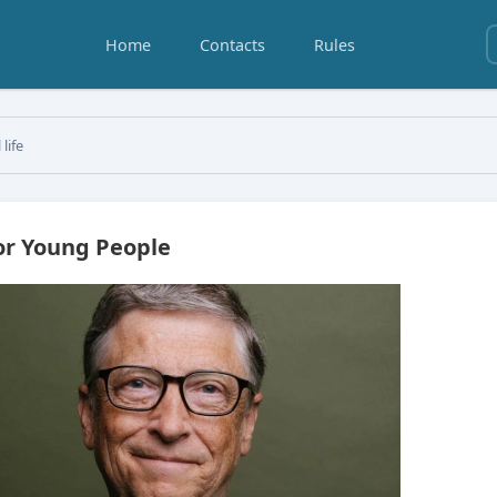
Home
Contacts
Rules
 life
for Young People