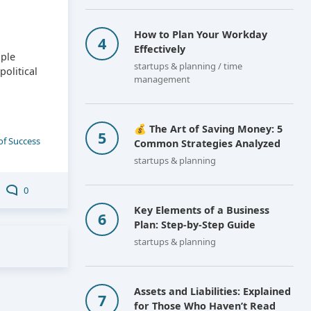
How to Plan Your Workday
Effectively
ople
startups & planning / time
olitical
management
💰 The Art of Saving Money: 5
of Success
Common Strategies Analyzed
startups & planning
0
Key Elements of a Business
Plan: Step-by-Step Guide
startups & planning
Assets and Liabilities: Explained
for Those Who Haven’t Read