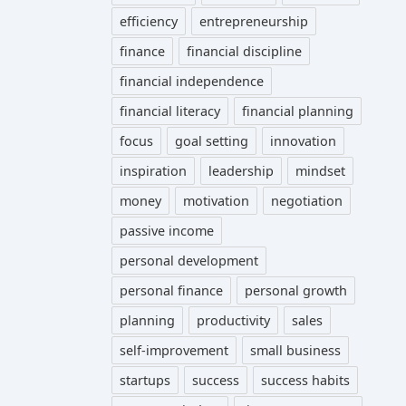
efficiency
entrepreneurship
finance
financial discipline
financial independence
financial literacy
financial planning
focus
goal setting
innovation
inspiration
leadership
mindset
money
motivation
negotiation
passive income
personal development
personal finance
personal growth
planning
productivity
sales
self-improvement
small business
startups
success
success habits