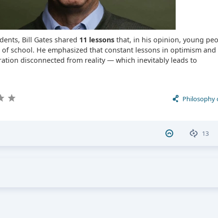
dents, Bill Gates shared
11 lessons
that, in his opinion, young pe
s of school. He emphasized that constant lessons in optimism and p
ation disconnected from reality — which inevitably leads to
Philosophy 
13