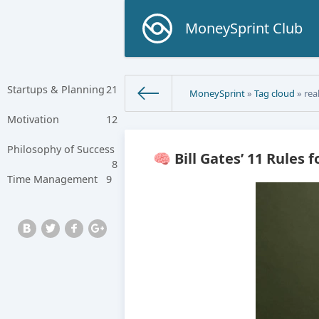
MoneySprint Club
Startups & Planning
21
MoneySprint
»
Tag cloud
» real
Motivation
12
Philosophy of Success
🧠 Bill Gates’ 11 Rules 
8
Time Management
9