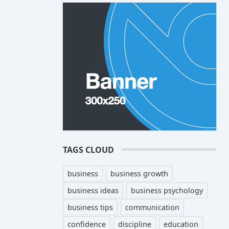
TAGS CLOUD
business
business growth
business ideas
business psychology
business tips
communication
confidence
discipline
education