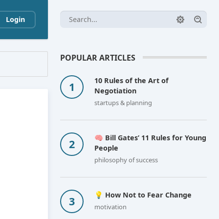
Login
POPULAR ARTICLES
10 Rules of the Art of
Negotiation
startups & planning
🧠 Bill Gates’ 11 Rules for Young
People
philosophy of success
💡 How Not to Fear Change
motivation