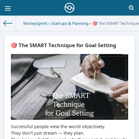
MoneySprint
»
Startups & Planning
» 🎯 The SMART Technique 
🎯 The SMART Technique for Goal Setting
Successful people view the world objectively.
They don’t just dream — they plan.