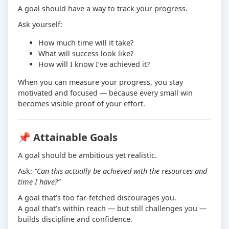
A goal should have a way to track your progress.
Ask yourself:
How much time will it take?
What will success look like?
How will I know I’ve achieved it?
When you can measure your progress, you stay
motivated and focused — because every small win
becomes visible proof of your effort.
📌 Attainable Goals
A goal should be ambitious yet realistic.
Ask:
“Can this actually be achieved with the resources and
time I have?”
A goal that’s too far-fetched discourages you.
A goal that’s within reach — but still challenges you —
builds discipline and confidence.