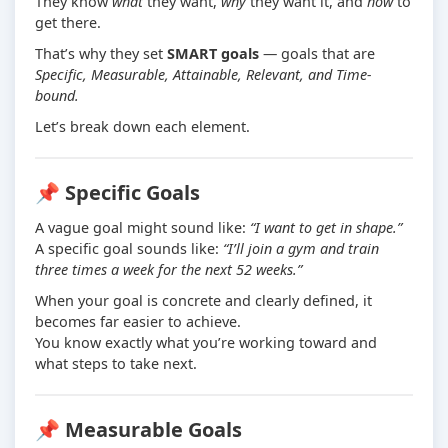
They know
what
they want,
why
they want it, and
how
to
get there.
That’s why they set
SMART goals
— goals that are
Specific, Measurable, Attainable, Relevant, and Time-
bound.
Let’s break down each element.
📌 Specific Goals
A vague goal might sound like:
“I want to get in shape.”
A specific goal sounds like:
“I’ll join a gym and train
three times a week for the next 52 weeks.”
When your goal is concrete and clearly defined, it
becomes far easier to achieve.
You know exactly what you’re working toward and
what steps to take next.
📌 Measurable Goals