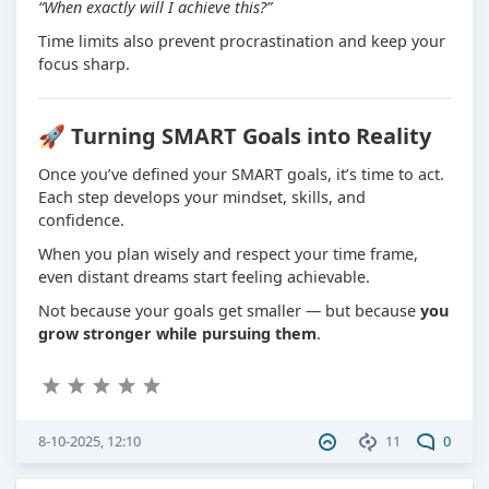
“When exactly will I achieve this?”
Time limits also prevent procrastination and keep your
focus sharp.
🚀 Turning SMART Goals into Reality
Once you’ve defined your SMART goals, it’s time to act.
Each step develops your mindset, skills, and
confidence.
When you plan wisely and respect your time frame,
even distant dreams start feeling achievable.
Not because your goals get smaller — but because
you
grow stronger while pursuing them
.
8-10-2025, 12:10
11
0