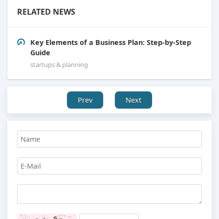
RELATED NEWS
Key Elements of a Business Plan: Step-by-Step
Guide
startups & planning
Prev
Next