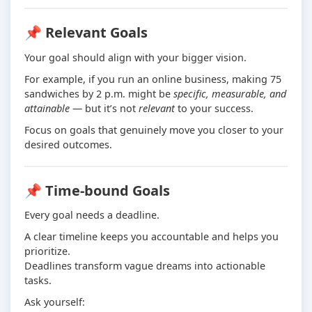
📌 Relevant Goals
Your goal should align with your bigger vision.
For example, if you run an online business, making 75
sandwiches by 2 p.m. might be
specific, measurable, and
attainable
— but it’s not
relevant
to your success.
Focus on goals that genuinely move you closer to your
desired outcomes.
📌 Time-bound Goals
Every goal needs a deadline.
A clear timeline keeps you accountable and helps you
prioritize.
Deadlines transform vague dreams into actionable
tasks.
Ask yourself: