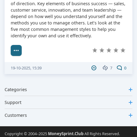
of direction. Key elements of business success — sales,
customer service, innovation, and team leadership —
depend on how well you understand yourself and the
methods you use to manage others. Let’s look at the
five most common management styles to help you
identify your own and use it effectively.
19-10-2025, 15:39
7
0
Categories
Support
Customers
Copyright © 2004–2025
MoneySprint.Club
All Rights Reserved.