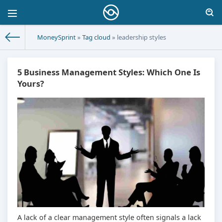
MoneySprint
»
Tag cloud
» leadership styles
5 Business Management Styles: Which One Is
Yours?
A lack of a clear management style often signals a lack