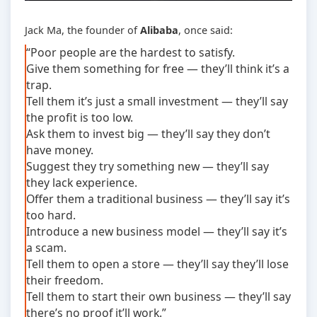
Jack Ma, the founder of
Alibaba
, once said:
“Poor people are the hardest to satisfy.
Give them something for free — they’ll think it’s a
trap.
Tell them it’s just a small investment — they’ll say
the profit is too low.
Ask them to invest big — they’ll say they don’t
have money.
Suggest they try something new — they’ll say
they lack experience.
Offer them a traditional business — they’ll say it’s
too hard.
Introduce a new business model — they’ll say it’s
a scam.
Tell them to open a store — they’ll say they’ll lose
their freedom.
Tell them to start their own business — they’ll say
there’s no proof it’ll work.”