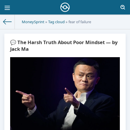
MoneySprint
»
Tag cloud
» fear of failure
💬 The Harsh Truth About Poor Mindset — by
Jack Ma