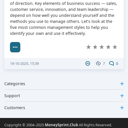
of direction. Key elements of business success — sales,
customer service, innovation, and team leadership —
depend on how well you understand yourself and the
methods you use to manage others. Let’s look at the
five most common management styles to help you
identify your own and use it effectively.
19-10-2025, 15:39
7
0
Categories
Support
Customers
Copyright © 2004–2025
MoneySprint.Club
All Rights Reserved.