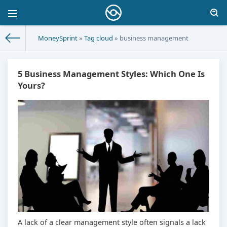
MoneySprint
»
Tag cloud
» business management
5 Business Management Styles: Which One Is
Yours?
A lack of a clear management style often signals a lack