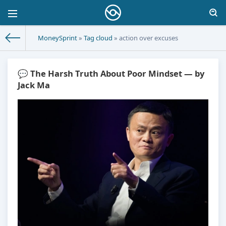
MoneySprint
»
Tag cloud
» action over excuses
💬 The Harsh Truth About Poor Mindset — by
Jack Ma