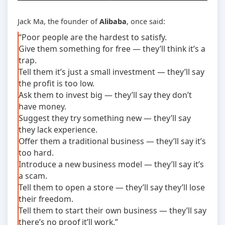
Jack Ma, the founder of
Alibaba
, once said:
“Poor people are the hardest to satisfy.
Give them something for free — they’ll think it’s a
trap.
Tell them it’s just a small investment — they’ll say
the profit is too low.
Ask them to invest big — they’ll say they don’t
have money.
Suggest they try something new — they’ll say
they lack experience.
Offer them a traditional business — they’ll say it’s
too hard.
Introduce a new business model — they’ll say it’s
a scam.
Tell them to open a store — they’ll say they’ll lose
their freedom.
Tell them to start their own business — they’ll say
there’s no proof it’ll work.”