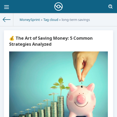
MoneySprint
»
Tag cloud
» long-term savings
💰 The Art of Saving Money: 5 Common
Strategies Analyzed