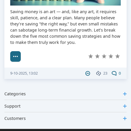
Saving money is an art — and, like any art, it requires
skill, patience, and a clear plan. Many people believe
they’re saving “the right way,” but even small mistakes
can sabotage long-term financial growth. Let’s break
down the five most common saving strategies and how
to make them truly work for you.
9-10-2025, 13:02
23
0
Categories
Support
Customers