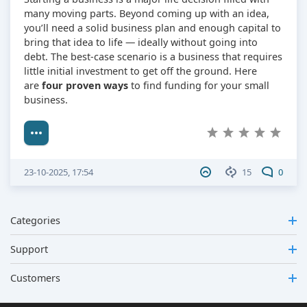
many moving parts. Beyond coming up with an idea,
you’ll need a solid business plan and enough capital to
bring that idea to life — ideally without going into
debt. The best-case scenario is a business that requires
little initial investment to get off the ground. Here
are
four proven ways
to find funding for your small
business.
23-10-2025, 17:54
15
0
Categories
Support
Customers