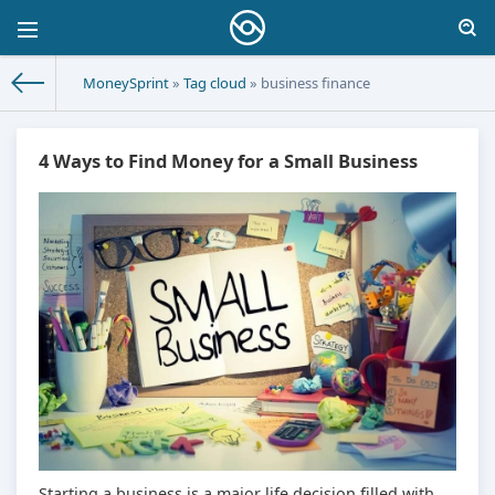
MoneySprint
»
Tag cloud
» business finance
4 Ways to Find Money for a Small Business
Starting a business is a major life decision filled with