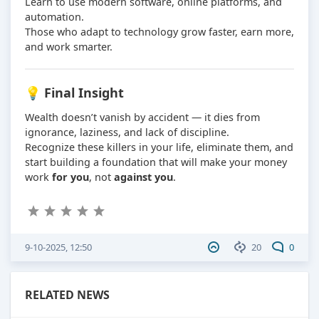
Learn to use modern software, online platforms, and
automation.
Those who adapt to technology grow faster, earn more,
and work smarter.
💡 Final Insight
Wealth doesn’t vanish by accident — it dies from
ignorance, laziness, and lack of discipline.
Recognize these killers in your life, eliminate them, and
start building a foundation that will make your money
work
for you
, not
against you
.
9-10-2025, 12:50
20
0
RELATED NEWS