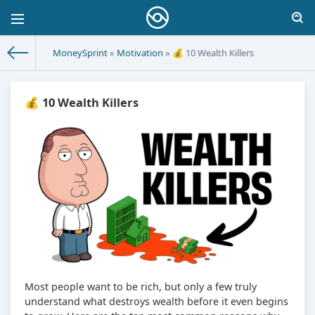
MoneySprint
»
Motivation
» 💰 10 Wealth Killers
💰 10 Wealth Killers
Most people want to be rich, but only a few truly
understand what destroys wealth before it even begins