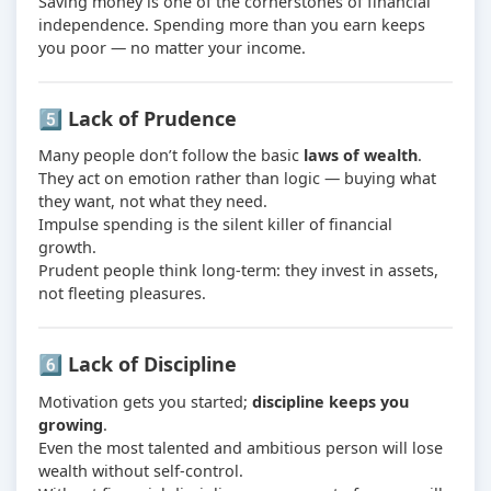
Saving money is one of the cornerstones of financial
independence. Spending more than you earn keeps
you poor — no matter your income.
5️⃣ Lack of Prudence
Many people don’t follow the basic
laws of wealth
.
They act on emotion rather than logic — buying what
they want, not what they need.
Impulse spending is the silent killer of financial
growth.
Prudent people think long-term: they invest in assets,
not fleeting pleasures.
6️⃣ Lack of Discipline
Motivation gets you started;
discipline keeps you
growing
.
Even the most talented and ambitious person will lose
wealth without self-control.