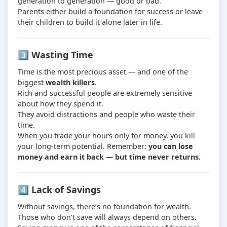
generation to generation — good or bad.
Parents either build a foundation for success or leave
their children to build it alone later in life.
3️⃣ Wasting Time
Time is the most precious asset — and one of the
biggest
wealth killers
.
Rich and successful people are extremely sensitive
about how they spend it.
They avoid distractions and people who waste their
time.
When you trade your hours only for money, you kill
your long-term potential. Remember:
you can lose
money and earn it back — but time never returns.
4️⃣ Lack of Savings
Without savings, there’s no foundation for wealth.
Those who don’t save will always depend on others.