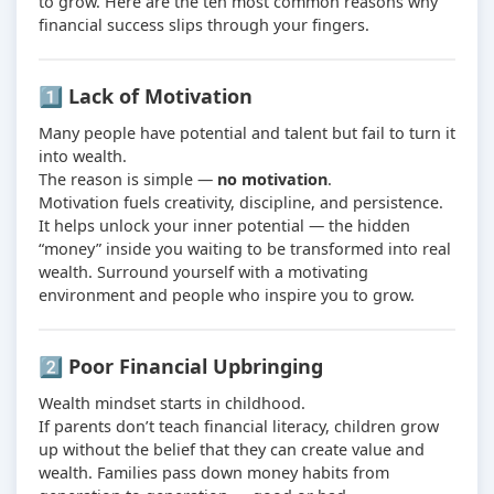
to grow. Here are the ten most common reasons why
financial success slips through your fingers.
1️⃣ Lack of Motivation
Many people have potential and talent but fail to turn it
into wealth.
The reason is simple —
no motivation
.
Motivation fuels creativity, discipline, and persistence.
It helps unlock your inner potential — the hidden
“money” inside you waiting to be transformed into real
wealth. Surround yourself with a motivating
environment and people who inspire you to grow.
2️⃣ Poor Financial Upbringing
Wealth mindset starts in childhood.
If parents don’t teach financial literacy, children grow
up without the belief that they can create value and
wealth. Families pass down money habits from