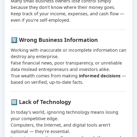
Many small business owners lose control simply
because they don’t know where their money goes.
Keep track of your income, expenses, and cash flow —
even if you’re self-employed.
9️⃣ Wrong Business Information
Working with inaccurate or incomplete information can
destroy any enterprise.
False financial news, poor transparency, or unreliable
data mislead entrepreneurs and investors alike.
True wealth comes from making
informed decisions
—
based on verified, up-to-date facts.
🔟 Lack of Technology
In today’s world, ignoring technology means losing
your competitive edge.
Computers, the Internet, and digital tools aren’t
optional — they’re essential.