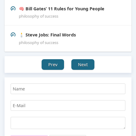
🧠 Bill Gates’ 11 Rules for Young People
philosophy of success
🕯️ Steve Jobs: Final Words
philosophy of success
Prev
Next