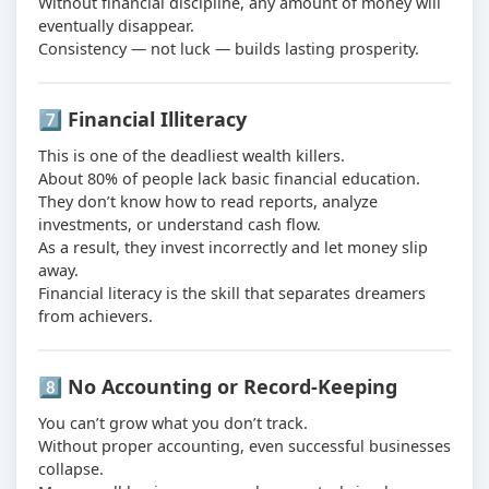
Without financial discipline, any amount of money will
eventually disappear.
Consistency — not luck — builds lasting prosperity.
7️⃣ Financial Illiteracy
This is one of the deadliest wealth killers.
About 80% of people lack basic financial education.
They don’t know how to read reports, analyze
investments, or understand cash flow.
As a result, they invest incorrectly and let money slip
away.
Financial literacy is the skill that separates dreamers
from achievers.
8️⃣ No Accounting or Record-Keeping
You can’t grow what you don’t track.
Without proper accounting, even successful businesses
collapse.